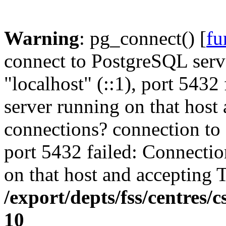
Warning
: pg_connect() [
fu
connect to PostgreSQL serve
"localhost" (::1), port 5432
server running on that host
connections? connection to s
port 5432 failed: Connectio
on that host and accepting 
/export/depts/fss/centres/
10