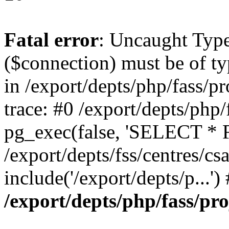
Fatal error
: Uncaught Typ
($connection) must be of t
in /export/depts/php/fass/pr
trace: #0 /export/depts/php/
pg_exec(false, 'SELECT * 
/export/depts/fss/centres/csal
include('/export/depts/p...'
/export/depts/php/fass/pro