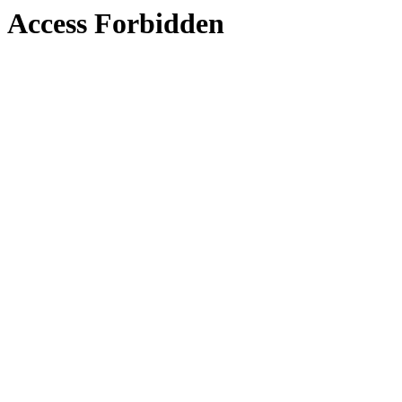
Access Forbidden